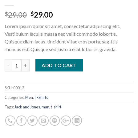
Original
Current
29.00
29.00
$
$
price
price
Lorem ipsum dolor sit amet, consectetur adipiscing elit.
was:
is:
Vestibulum iaculis massa nec velit commodo lobortis.
$29.00.
$29.00.
Quisque diam lacus, tincidunt vitae eros porta, sagittis
rhoncus est. Quisque sed justo a erat lobortis gravida.
Wicked SS O-Neck Selected Homme quantity
ADD TO CART
SKU:
00012
Categories:
Men
,
T-Shirts
Tags:
Jack and Jones
,
man
,
t-shirt