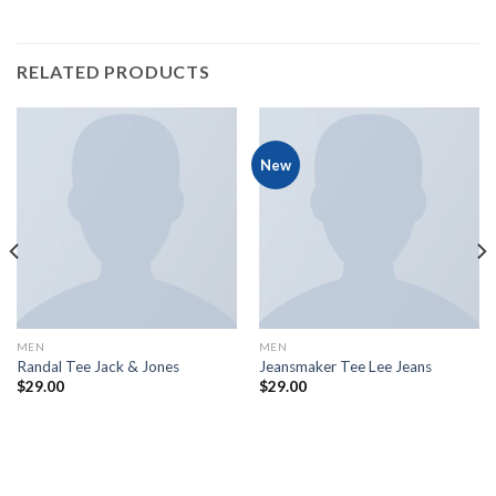
RELATED PRODUCTS
New
MEN
MEN
Randal Tee Jack & Jones
Jeansmaker Tee Lee Jeans
$
29.00
$
29.00