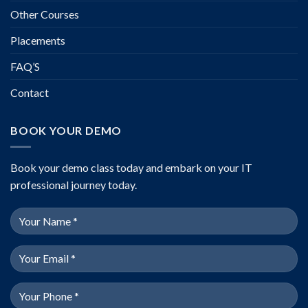
Other Courses
Placements
FAQ’S
Contact
BOOK YOUR DEMO
Book your demo class today and embark on your IT
professional journey today.