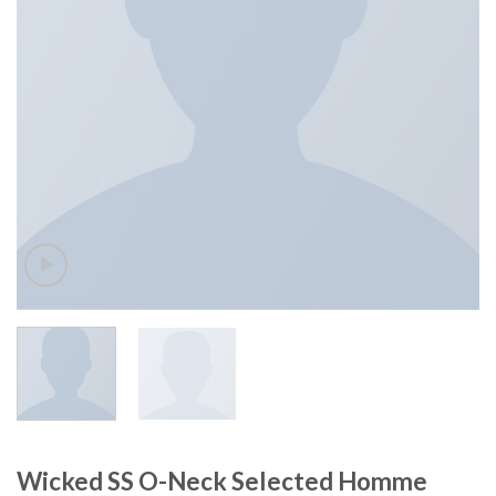
Wicked SS O-Neck Selected Homme