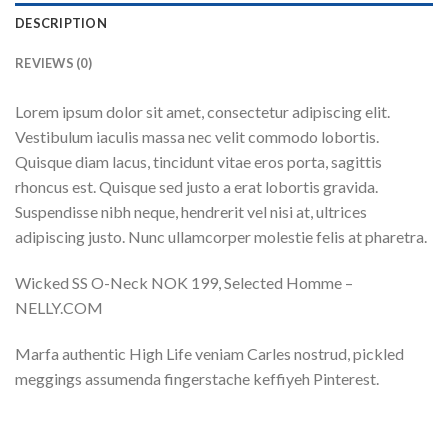
DESCRIPTION
REVIEWS (0)
Lorem ipsum dolor sit amet, consectetur adipiscing elit.
Vestibulum iaculis massa nec velit commodo lobortis.
Quisque diam lacus, tincidunt vitae eros porta, sagittis
rhoncus est. Quisque sed justo a erat lobortis gravida.
Suspendisse nibh neque, hendrerit vel nisi at, ultrices
adipiscing justo. Nunc ullamcorper molestie felis at pharetra.
Wicked SS O-Neck NOK 199, Selected Homme –
NELLY.COM
Marfa authentic High Life veniam Carles nostrud, pickled
meggings assumenda fingerstache keffiyeh Pinterest.