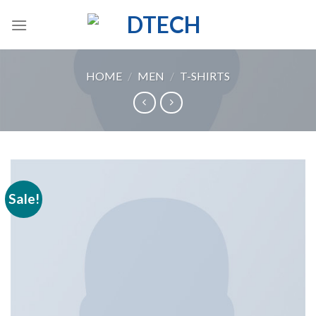
Skip
to
content
HOME
/
MEN
/
T-SHIRTS
Sale!