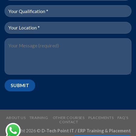
ABOUT US
TRAINING
OTHER COURSES
PLACEMENTS
FAQ’S
CONTACT
Copyright 2026 ©
D-Tech Point IT / ERP Training & Placement