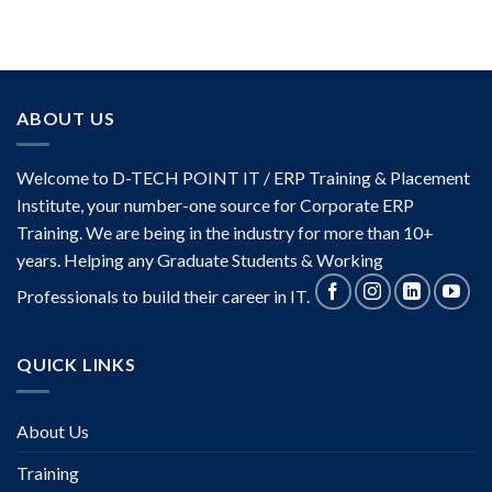
ABOUT US
Welcome to D-TECH POINT IT / ERP Training & Placement
Institute, your number-one source for Corporate ERP
Training. We are being in the industry for more than 10+
years. Helping any Graduate Students & Working
Professionals to build their career in IT.
QUICK LINKS
About Us
Training