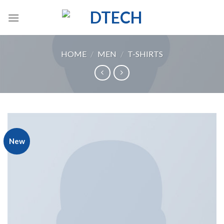
Skip
to
content
HOME
/
MEN
/
T-SHIRTS
New