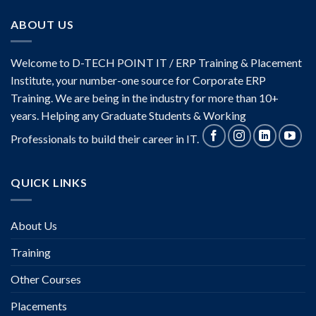
ABOUT US
Welcome to D-TECH POINT IT / ERP Training & Placement
Institute, your number-one source for Corporate ERP
Training. We are being in the industry for more than 10+
years. Helping any Graduate Students & Working
Professionals to build their career in IT.
QUICK LINKS
About Us
Training
Other Courses
Placements