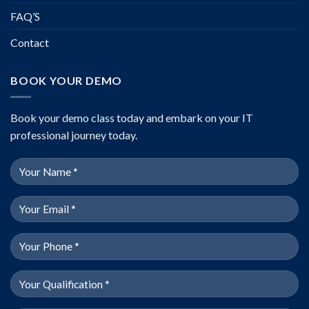
FAQ’S
Contact
BOOK YOUR DEMO
Book your demo class today and embark on your IT
professional journey today.