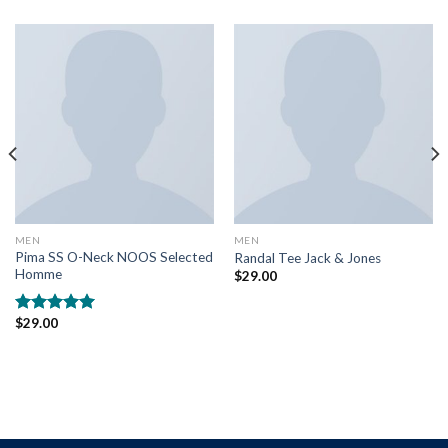
MEN
MEN
Pima SS O-Neck NOOS Selected
Randal Tee Jack & Jones
Homme
$
29.00
$
29.00
Rated
5.00
out of 5