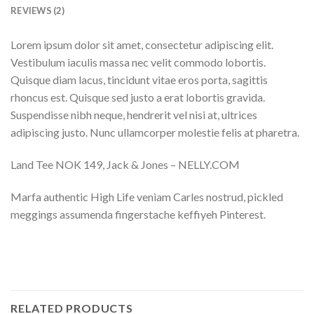
REVIEWS (2)
Lorem ipsum dolor sit amet, consectetur adipiscing elit.
Vestibulum iaculis massa nec velit commodo lobortis.
Quisque diam lacus, tincidunt vitae eros porta, sagittis
rhoncus est. Quisque sed justo a erat lobortis gravida.
Suspendisse nibh neque, hendrerit vel nisi at, ultrices
adipiscing justo. Nunc ullamcorper molestie felis at pharetra.
Land Tee NOK 149, Jack & Jones – NELLY.COM
Marfa authentic High Life veniam Carles nostrud, pickled
meggings assumenda fingerstache keffiyeh Pinterest.
RELATED PRODUCTS