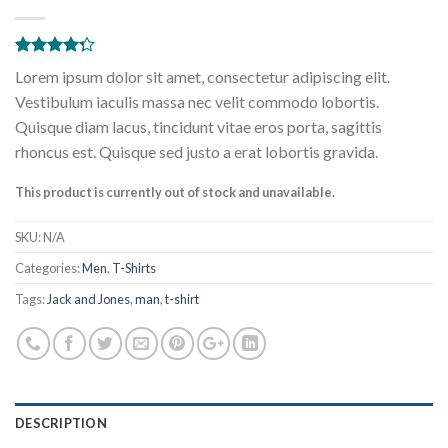
Rated
2
Lorem ipsum dolor sit amet, consectetur adipiscing elit.
4.00
out
of 5
Vestibulum iaculis massa nec velit commodo lobortis.
based on
Quisque diam lacus, tincidunt vitae eros porta, sagittis
customer
ratings
rhoncus est. Quisque sed justo a erat lobortis gravida.
This product is currently out of stock and unavailable.
SKU:
N/A
Categories:
Men
,
T-Shirts
Tags:
Jack and Jones
,
man
,
t-shirt
DESCRIPTION