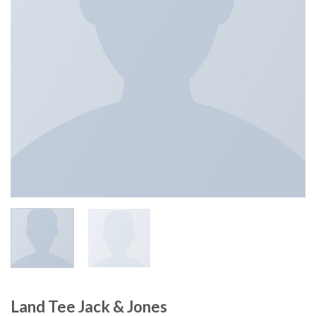
Land Tee Jack & Jones