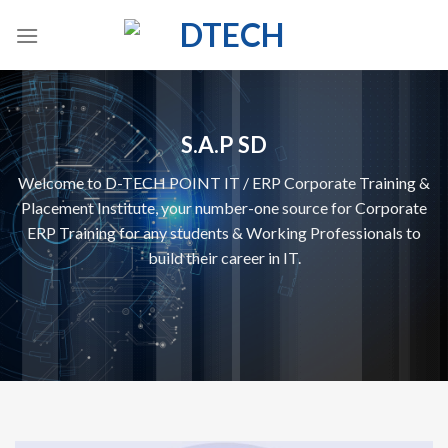
Skip
to
content
S.A.P SD
Welcome to D-TECH POINT IT / ERP Corporate Training &
Placement Institute, your number-one source for Corporate
ERP Training for any students & Working Professionals to
build their career in IT.