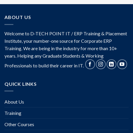
ABOUT US
Welcome to D-TECH POINT IT / ERP Training & Placement
Institute, your number-one source for Corporate ERP
Training. We are being in the industry for more than 10+
years. Helping any Graduate Students & Working
Professionals to build their career in IT.
QUICK LINKS
About Us
Training
Other Courses