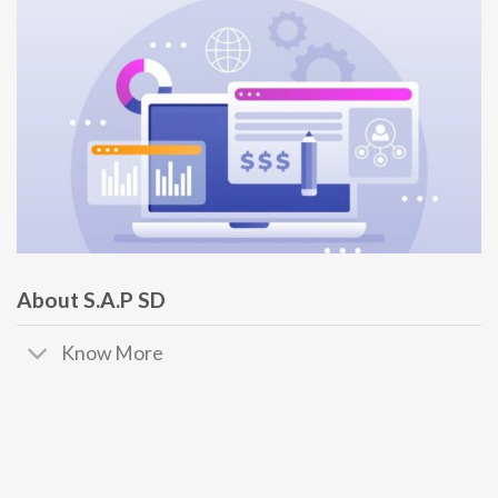
About S.A.P SD
Know More