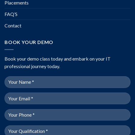
Placements
FAQ’S
Contact
BOOK YOUR DEMO
Book your demo class today and embark on your IT
professional journey today.