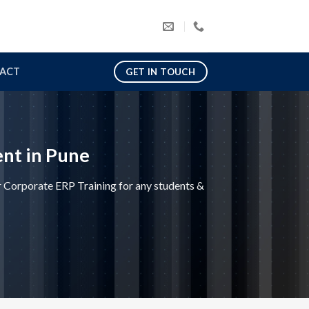
ACT
GET IN TOUCH
nt in Pune
Corporate ERP Training for any students &