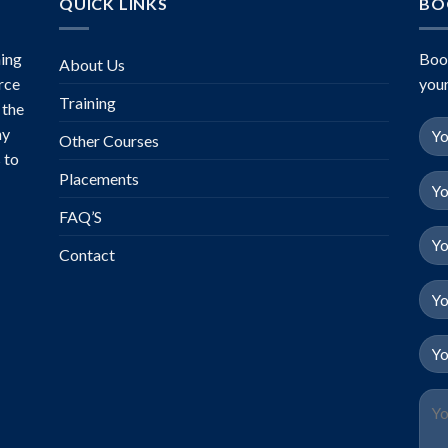
QUICK LINKS
BO
ing
Boo
About Us
rce
your
Training
 the
ny
Other Courses
 to
Placements
FAQ’S
Contact