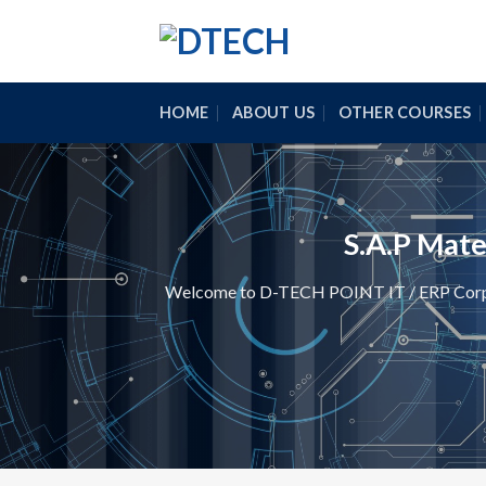
Skip
to
content
HOME
ABOUT US
OTHER COURSES
S.A.P Mat
Welcome to D-TECH POINT IT / ERP Corpora