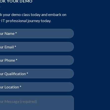
OK YOUR DEMO
k your demo class today and embark on
 IT professional journey today.