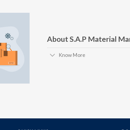
About S.A.P Material M
Know More