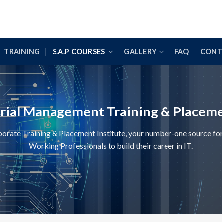
TRAINING
S.A.P COURSES
GALLERY
FAQ
CONT
erial Management Training & Placeme
te Training & Placement Institute, your number-one source for 
Working Professionals to build their career in IT.