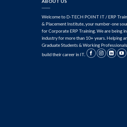
ABOUT US
Welcome to D-TECH POINT IT / ERP Train
& Placement Institute, your number-one sou
for Corporate ERP Training. We are being in
industry for more than 10+ years. Helping a
Graduate Students & Working Professionals
build their career in IT.