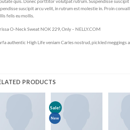
putate quis. Donec porttitor volutpat rutrum. Suspendisse suscipit ar
pendisse suscipit arcu velit, in rutrum est molestie in. Proin convall
lis felis eu mollis.
rissa O-Neck Sweat NOK 229, Only – NELLY.COM
fa authentic High Life veniam Carles nostrud, pickled meggings a
ELATED PRODUCTS
Sale!
New