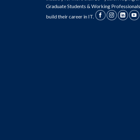
Graduate Students & Working Professionals
build their career in IT.