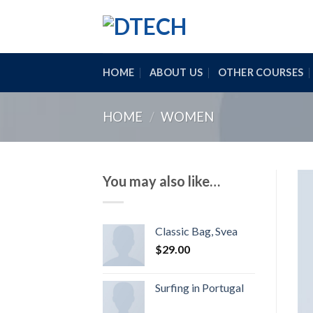
Skip
to
content
HOME
ABOUT US
OTHER COURSES
HOME
/
WOMEN
You may also like…
Classic Bag, Svea
$
29.00
Surfing in Portugal