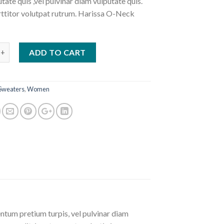
tate quis ,vel pulvinar diam vulputate quis.
ttitor volutpat rutrum. Harissa O-Neck
-Neck Sweat quantity
ADD TO CART
Sweaters
,
Women
ntum pretium turpis, vel pulvinar diam