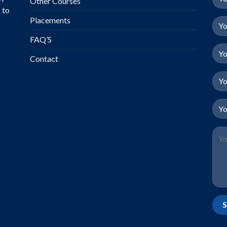
Other Courses
 to
Placements
FAQ’S
Contact