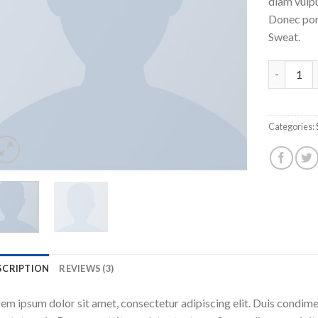
diam vulpu
Donec por
Sweat.
Harissa O
Categories:
SCRIPTION
REVIEWS (3)
em ipsum dolor sit amet, consectetur adipiscing elit. Duis condime