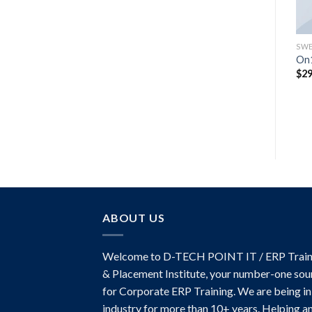
TOPS
TOPS
SWE
Sunny Tank Selected
Print Ls College Sweat
On1
Femme
Original
Current
$
29.00
$
29.00
$
29
price
price
$
29.00
was:
is:
$29.00.
$29.00.
ABOUT US
Welcome to D-TECH POINT IT / ERP Train
& Placement Institute, your number-one sou
for Corporate ERP Training. We are being in
industry for more than 10+ years. Helping a