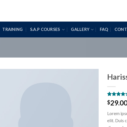
TRAINING
S.A.P COURSES
GALLERY
FAQ
CONT
Haris
Rated
3
29.0
$
4.00
out
of 5
Lorem ipsu
based on
customer
elit. Duis
ratings