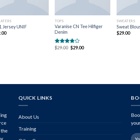
ATERS
TOPS
SWEATERS
Varanise CN Tee Hilfiger
 Jersey UNIF
Sweat Blou
Denim
.00
$
29.00
Original
Current
$
29.00
$
29.00
Rated
price
price
3.50
out
was:
is:
of 5
$29.00.
$29.00.
QUICK LINKS
BO
ing
Boo
About Us
rce
your
Training
 the
ny