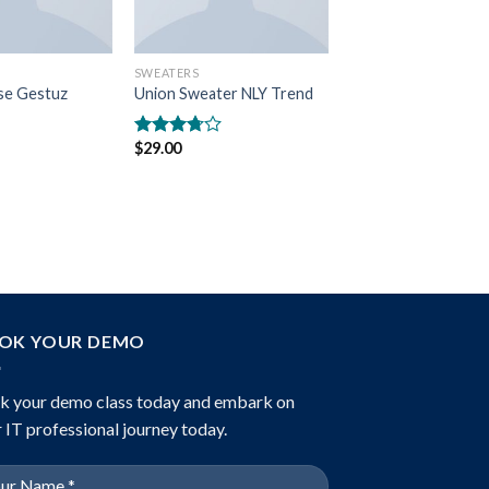
SWEATERS
se Gestuz
Union Sweater NLY Trend
$
29.00
Rated
3.50
out
of 5
OK YOUR DEMO
k your demo class today and embark on
 IT professional journey today.