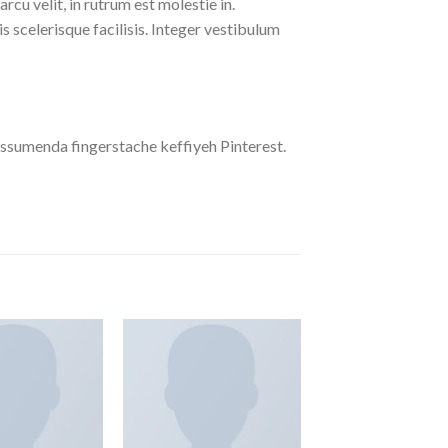
cu velit, in rutrum est molestie in.
is scelerisque facilisis. Integer vestibulum
ssumenda fingerstache keffiyeh Pinterest.