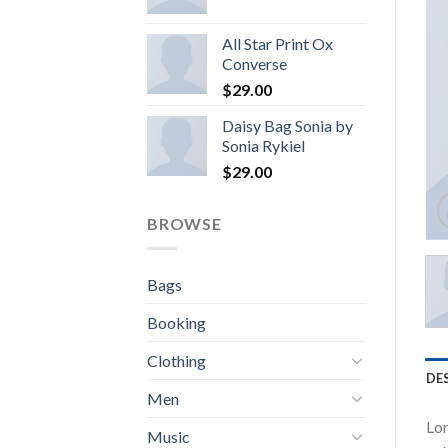
All Star Print Ox
Converse
$
29.00
Daisy Bag Sonia by
Sonia Rykiel
$
29.00
BROWSE
Bags
Booking
Clothing
DE
Men
Lor
Music