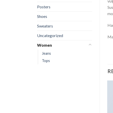
vul
Posters
Sus
mol
Shoes
Ha
Sweaters
Uncategorized
Mar
Women
Jeans
Tops
R
Sale!