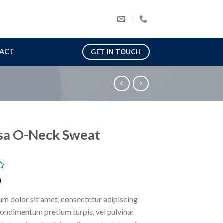
ACT
GET IN TOUCH
sa O-Neck Sweat
0
m dolor sit amet, consectetur adipiscing
 condimentum pretium turpis, vel pulvinar