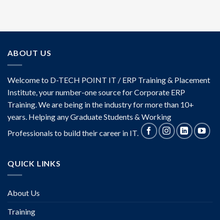
ABOUT US
Welcome to D-TECH POINT IT / ERP Training & Placement
Institute, your number-one source for Corporate ERP
Training. We are being in the industry for more than 10+
years. Helping any Graduate Students & Working
Professionals to build their career in IT.
QUICK LINKS
About Us
Training