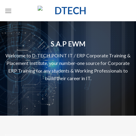
Skip
to
content
S.A.P EWM
Welcome to D-TECH POINT IT / ERP Corporate Training &
Placement Institute, your number-one source for Corporate
ERP Training for any students & Working Professionals to
build their career in IT.