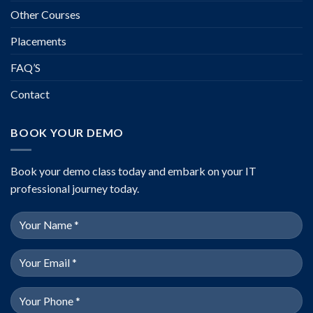
Other Courses
Placements
FAQ’S
Contact
BOOK YOUR DEMO
Book your demo class today and embark on your IT
professional journey today.