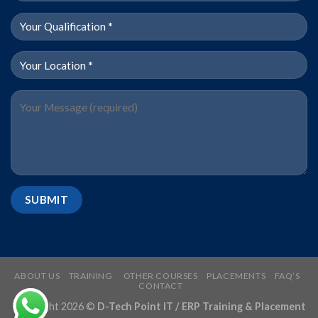
ABOUT US
TRAINING
OTHER COURSES
PLACEMENTS
FAQ’S
CONTACT
Copyright 2026 ©
D-Tech Point IT / ERP Training & Placement