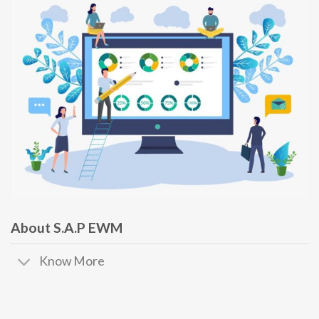
About S.A.P EWM
Know More