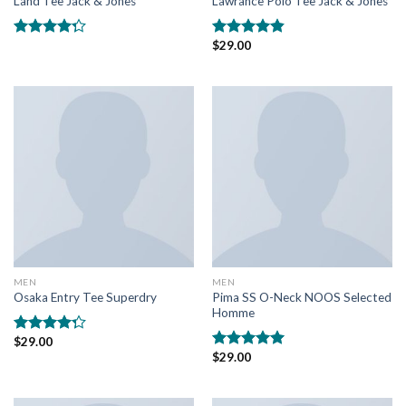
Land Tee Jack & Jones
Lawrance Polo Tee Jack & Jones
$
29.00
Rated
Rated
4.50
4.00
out
out of 5
of 5
MEN
MEN
Pima SS O-Neck NOOS Selected
Osaka Entry Tee Superdry
Homme
$
29.00
Rated
$
29.00
4.00
out
Rated
5.00
of 5
out of 5