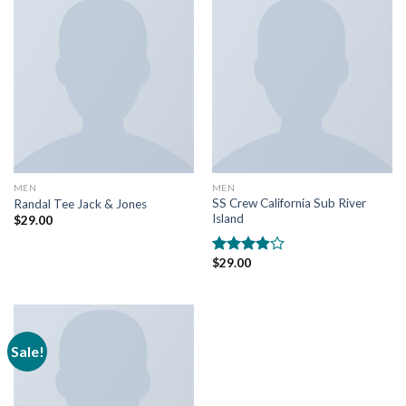
MEN
MEN
SS Crew California Sub River
Randal Tee Jack & Jones
Island
$
29.00
$
29.00
Rated
3.67
out
of 5
Sale!