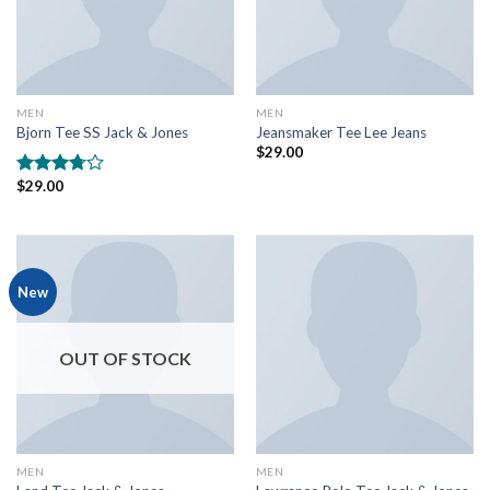
MEN
MEN
Bjorn Tee SS Jack & Jones
Jeansmaker Tee Lee Jeans
$
29.00
$
29.00
Rated
3.50
out
of 5
New
OUT OF STOCK
MEN
MEN