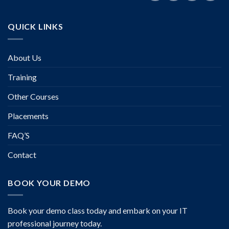
QUICK LINKS
About Us
Training
Other Courses
Placements
FAQ’S
Contact
BOOK YOUR DEMO
Book your demo class today and embark on your IT
professional journey today.