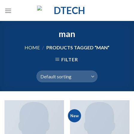
Skip
to
content
man
HOME
/
PRODUCTS TAGGED “MAN”
FILTER
New