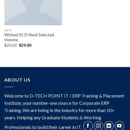
MEN
Wicked SS O-Neck Selected
Homme
Original
Current
$
29.00
$
29.00
price
price
was:
is:
$29.00.
$29.00.
ABOUT US
Welcome to D-TECH POINT IT / ERP Training & Placement
Institute, your number-one source for Corporate ERP
Training. We are being in the industry for more than 10+
years. Helping any Graduate Students & Working
Professionals to build their career in IT.