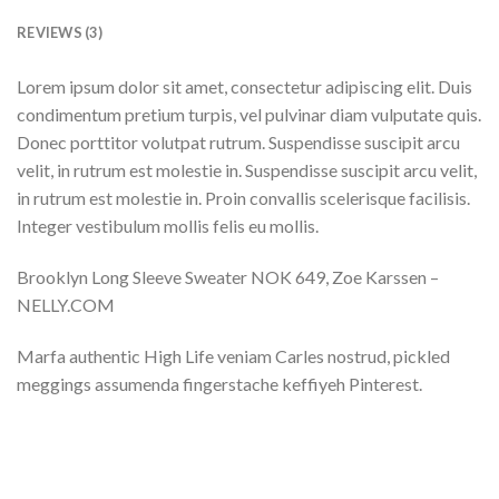
REVIEWS (3)
Lorem ipsum dolor sit amet, consectetur adipiscing elit. Duis
condimentum pretium turpis, vel pulvinar diam vulputate quis.
Donec porttitor volutpat rutrum. Suspendisse suscipit arcu
velit, in rutrum est molestie in. Suspendisse suscipit arcu velit,
in rutrum est molestie in. Proin convallis scelerisque facilisis.
Integer vestibulum mollis felis eu mollis.
Brooklyn Long Sleeve Sweater NOK 649, Zoe Karssen –
NELLY.COM
Marfa authentic High Life veniam Carles nostrud, pickled
meggings assumenda fingerstache keffiyeh Pinterest.