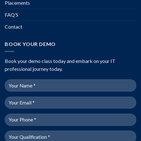
Placements
FAQ’S
Contact
BOOK YOUR DEMO
Book your demo class today and embark on your IT
professional journey today.