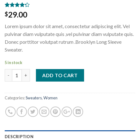
Rated
3
29.00
$
4.00
out
of 5
Lorem ipsum dolor sit amet, consectetur adipiscing elit. Vel
based on
customer
pulvinar diam vulputate quis ,vel pulvinar diam vulputate quis.
ratings
Donec porttitor volutpat rutrum .Brooklyn Long Sleeve
Sweater.
5 in stock
Brooklyn Long Sleeve Sweater quantity
ADD TO CART
Categories:
Sweaters
,
Women
DESCRIPTION