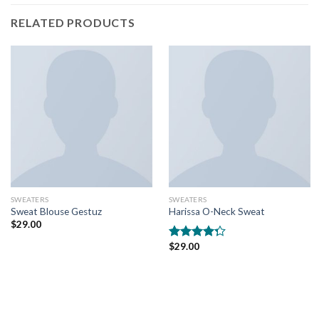
RELATED PRODUCTS
SWEATERS
SWEATERS
Sweat Blouse Gestuz
Harissa O-Neck Sweat
$
29.00
$
29.00
Rated
4.00
out
of 5