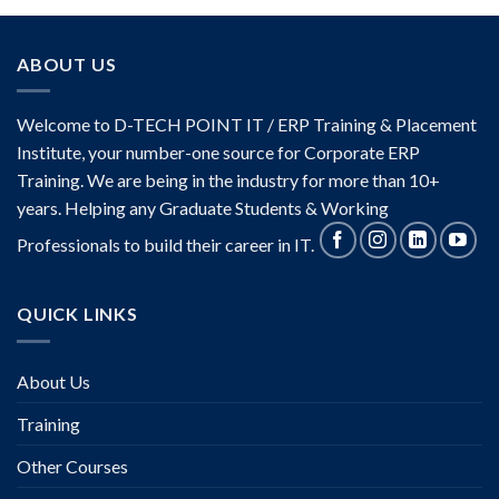
ABOUT US
Welcome to D-TECH POINT IT / ERP Training & Placement
Institute, your number-one source for Corporate ERP
Training. We are being in the industry for more than 10+
years. Helping any Graduate Students & Working
Professionals to build their career in IT.
QUICK LINKS
About Us
Training
Other Courses