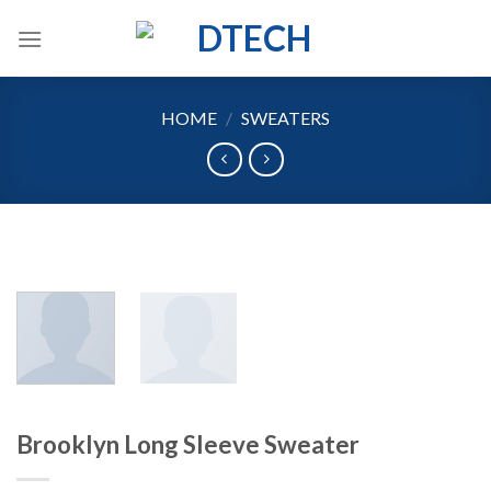
Skip
to
content
HOME
/
SWEATERS
Brooklyn Long Sleeve Sweater