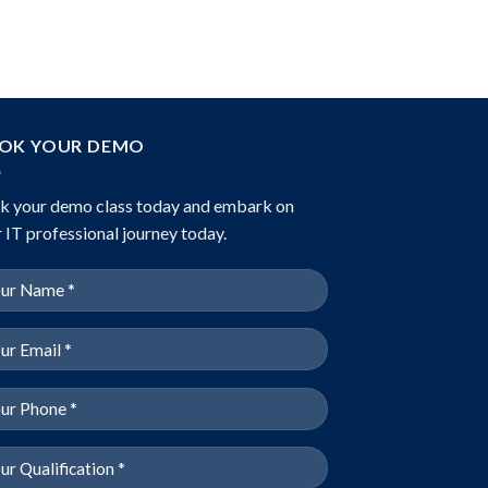
OK YOUR DEMO
k your demo class today and embark on
 IT professional journey today.