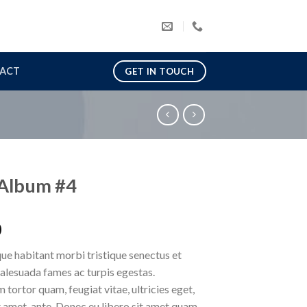
ACT
GET IN TOUCH
Album #4
0
ue habitant morbi tristique senectus et
alesuada fames ac turpis egestas.
 tortor quam, feugiat vitae, ultricies eget,
 amet, ante. Donec eu libero sit amet quam