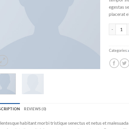
egestas se
placerat e
Woo Album
Categories:
SCRIPTION
REVIEWS (0)
lentesque habitant morbi tristique senectus et netus et malesuada