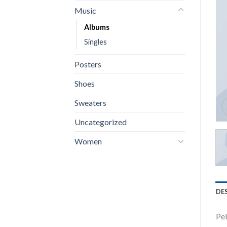
Music
Albums
Singles
Posters
Shoes
Sweaters
Uncategorized
Women
DE
Pel