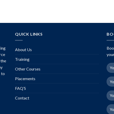
of 5
QUICK LINKS
BO
ing
Boo
About Us
rce
your
Training
 the
ny
Other Courses
 to
Placements
FAQ’S
Contact