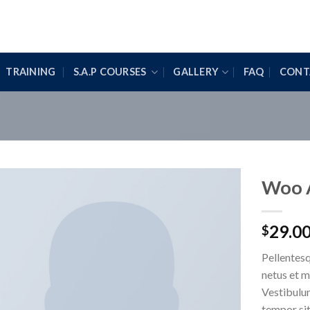
TRAINING
S.A.P COURSES
GALLERY
FAQ
CONT
Woo 
29.0
$
Pellentesq
netus et m
Vestibulum
tempor sit