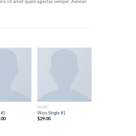
libero sit amet quam egestas semper. Aenean
MUSIC
 #2
Woo Single #1
inal
Current
.00
$
29.00
e
price
:
is:
.00.
$29.00.