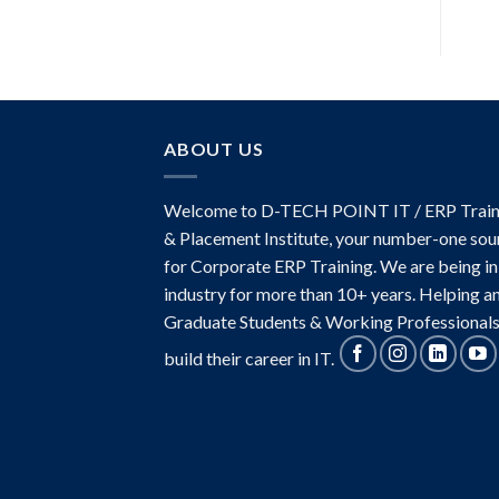
of 5
ABOUT US
Welcome to D-TECH POINT IT / ERP Train
& Placement Institute, your number-one sou
for Corporate ERP Training. We are being in
industry for more than 10+ years. Helping a
Graduate Students & Working Professionals
build their career in IT.