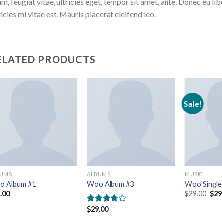
m, feugiat vitae, ultricies eget, tempor sit amet, ante. Donec eu 
ricies mi vitae est. Mauris placerat eleifend leo.
ELATED PRODUCTS
Sale!
BUMS
ALBUMS
MUSIC
o Album #1
Woo Album #3
Woo Single
Orig
.00
$
29.00
$
29
pric
was
$
29.00
Rated
$29
3.50
out