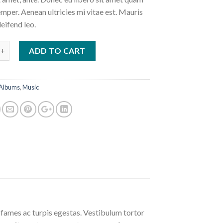
mper. Aenean ultricies mi vitae est. Mauris
leifend leo.
 #4 quantity
ADD TO CART
Albums
,
Music
 fames ac turpis egestas. Vestibulum tortor