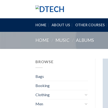
Skip
to
content
HOME
ABOUT US
OTHER COURSES
HOME
/
MUSIC
/
ALBUMS
BROWSE
Bags
Booking
Clothing
Men