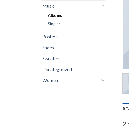
Music
Albums
Singles
Posters
Shoes
Sweaters
Uncategorized
Women
REV
2 