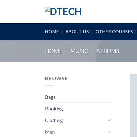
Skip
to
content
HOME
ABOUT US
OTHER COURSES
HOME
/
MUSIC
/
ALBUMS
BROWSE
Bags
Booking
Clothing
Men