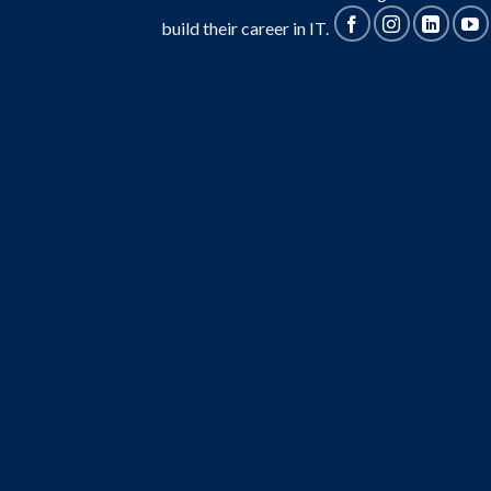
build their career in IT.