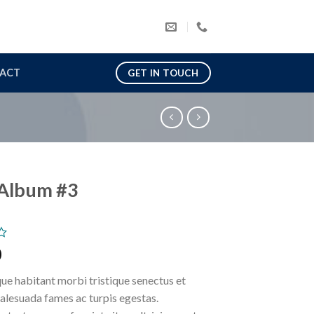
ACT
GET IN TOUCH
Album #3
0
ue habitant morbi tristique senectus et
alesuada fames ac turpis egestas.