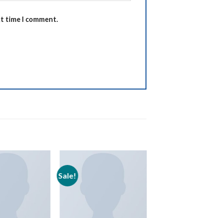
xt time I comment.
Sale!