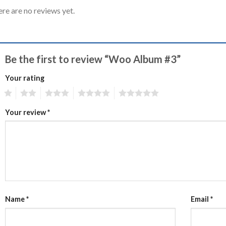
re are no reviews yet.
Be the first to review “Woo Album #3”
Your rating
1
2
3
4
5
Your review
*
Name
*
Email
*