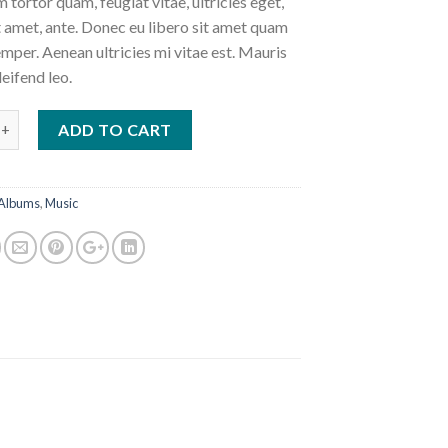
 tortor quam, feugiat vitae, ultricies eget,
 amet, ante. Donec eu libero sit amet quam
mper. Aenean ultricies mi vitae est. Mauris
leifend leo.
 #3 quantity
ADD TO CART
Albums
,
Music