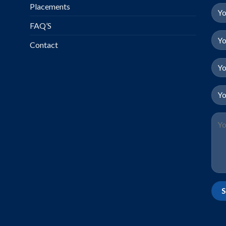
Placements
FAQ’S
Contact