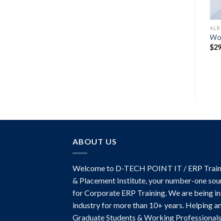
MUSIC
AL
Woo Single #1
Wo
$
29.00
$
29
ABOUT US
Welcome to D-TECH POINT IT / ERP Train
& Placement Institute, your number-one sou
for Corporate ERP Training. We are being in
industry for more than 10+ years. Helping a
Graduate Students & Working Professionals