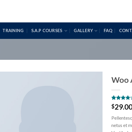
TRAINING
S.A.P COURSES
GALLERY
FAQ
CONT
Woo 
Rated
2
29.0
$
3.50
out
of 5
Pellentesq
based on
customer
netus et m
ratings