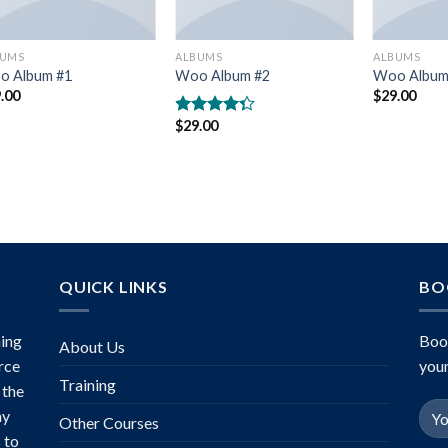
BUMS
ALBUMS
ALBUMS
o Album #1
Woo Album #2
Woo Album
.00
$
29.00
$
29.00
Rated
4.00
out
of 5
QUICK LINKS
BO
ing
Boo
About Us
rce
your
Training
 the
ny
Other Courses
 to