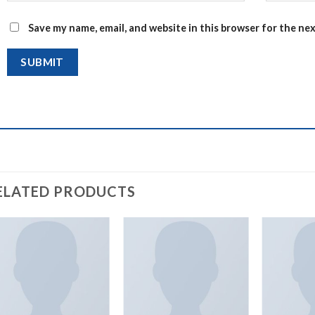
Save my name, email, and website in this browser for the ne
ELATED PRODUCTS