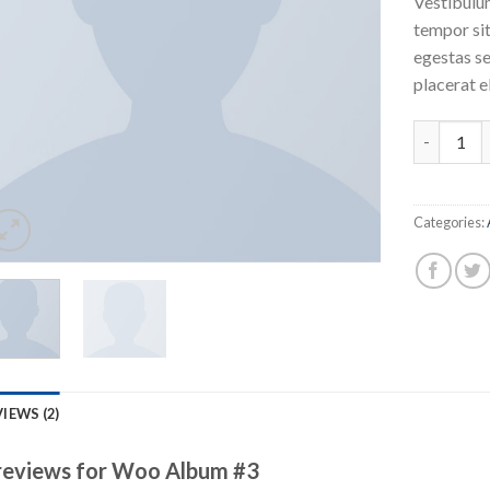
Vestibulum
tempor sit
egestas se
placerat e
Woo Album
Categories:
IEWS (2)
reviews for
Woo Album #3