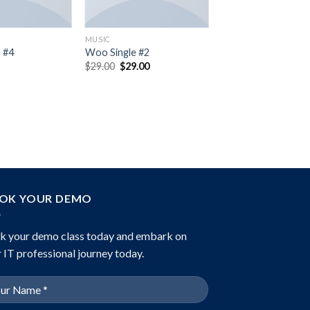
MUSIC
 #4
Woo Single #2
Original
Current
$
29.00
$
29.00
price
price
was:
is:
$29.00.
$29.00.
OK YOUR DEMO
k your demo class today and embark on
 IT professional journey today.