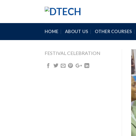
Skip
to
content
HOME
ABOUT US
OTHER COURSES
FESTIVAL CELEBRATION