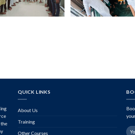
QUICK LINKS
BO
ing
Boo
About Us
rce
your
Training
 the
ny
Other Courses