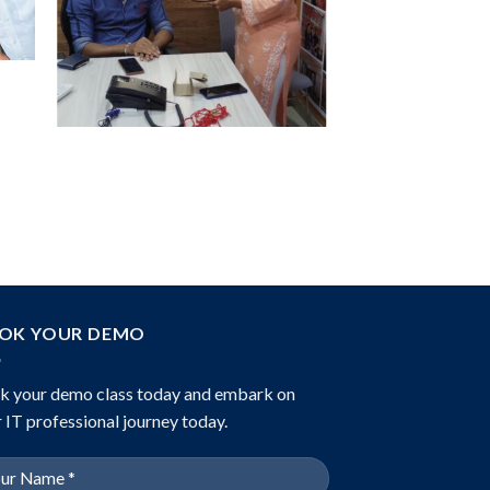
OK YOUR DEMO
k your demo class today and embark on
 IT professional journey today.