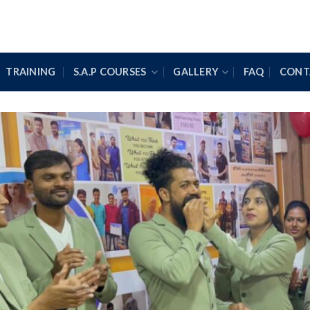
TRAINING
S.A.P COURSES
GALLERY
FAQ
CONT