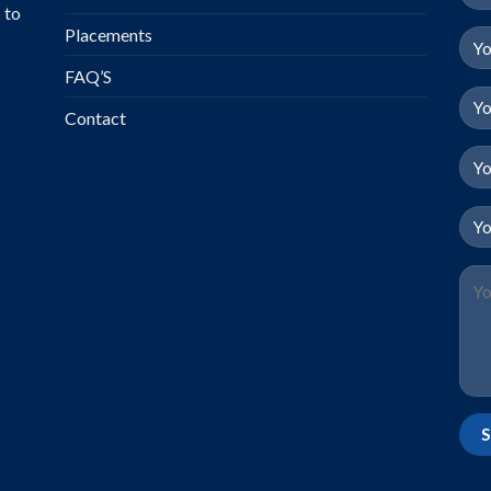
 to
Placements
FAQ’S
Contact