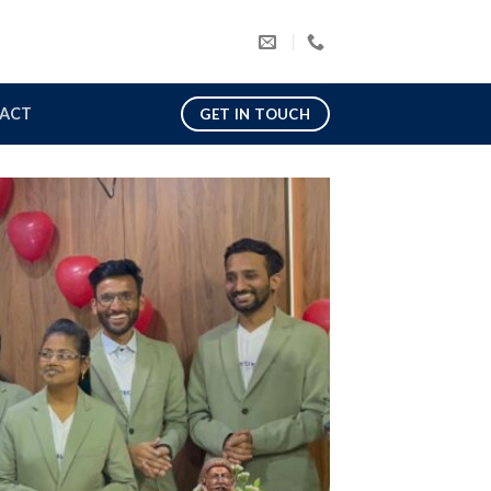
ACT
GET IN TOUCH