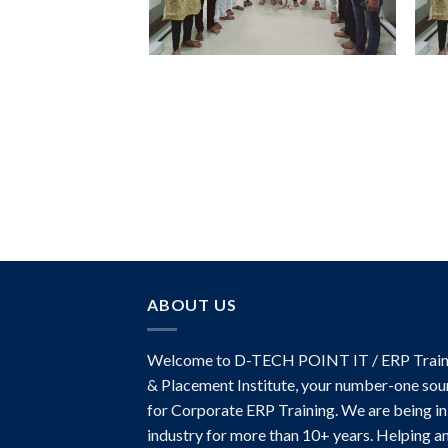
ABOUT US
Welcome to D-TECH POINT IT / ERP Train
& Placement Institute, your number-one sou
for Corporate ERP Training. We are being in
industry for more than 10+ years. Helping a