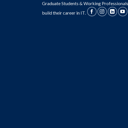
Graduate Students & Working Professionals
build their career in IT.