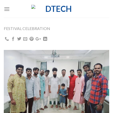
Skip
to
content
FESTIVAL CELEBRATION