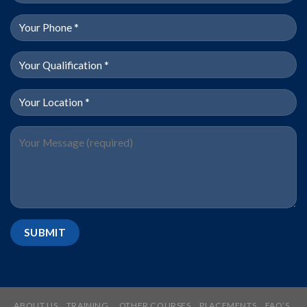
ABOUT US
TRAINING
OTHER COURSES
PLACEMENTS
FAQ’S