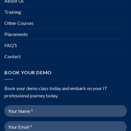
About Us
Training
Other Courses
Placements
FAQ’S
Contact
BOOK YOUR DEMO
Book your demo class today and embark on your IT
professional journey today.