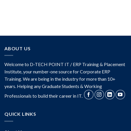
ABOUT US
Welcome to D-TECH POINT IT / ERP Training & Placement
Institute, your number-one source for Corporate ERP
Training. We are being in the industry for more than 10+
years. Helping any Graduate Students & Working
Professionals to build their career in IT.
QUICK LINKS