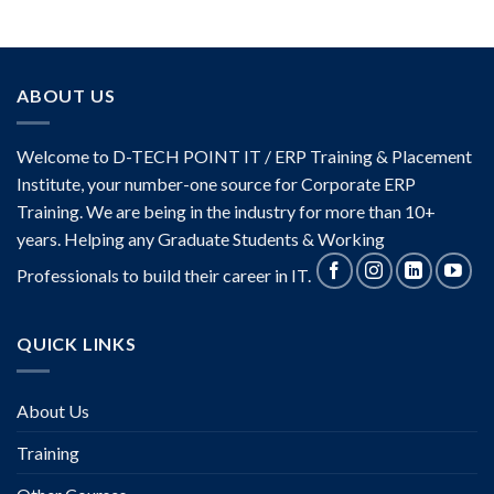
ABOUT US
Welcome to D-TECH POINT IT / ERP Training & Placement
Institute, your number-one source for Corporate ERP
Training. We are being in the industry for more than 10+
years. Helping any Graduate Students & Working
Professionals to build their career in IT.
QUICK LINKS
About Us
Training