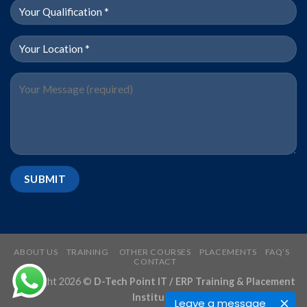
ABOUT US
TRAINING
OTHER COURSES
PLACEMENTS
FAQ’S
CONTACT
Copyright 2026 ©
D-Tech Point IT / ERP Training & Placement
Institute
Leave a message