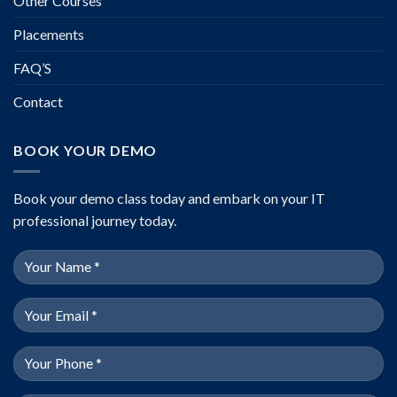
Other Courses
Placements
FAQ’S
Contact
BOOK YOUR DEMO
Book your demo class today and embark on your IT
professional journey today.