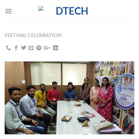
Skip
to
content
FESTIVAL CELEBRATION