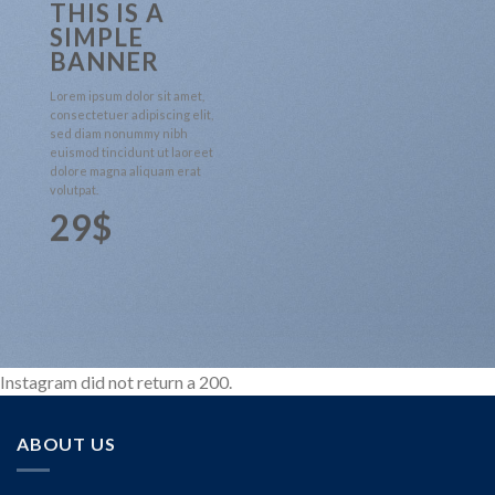
THIS IS A
SIMPLE
BANNER
Lorem ipsum dolor sit amet,
consectetuer adipiscing elit,
sed diam nonummy nibh
euismod tincidunt ut laoreet
dolore magna aliquam erat
volutpat.
29$
Instagram did not return a 200.
ABOUT US