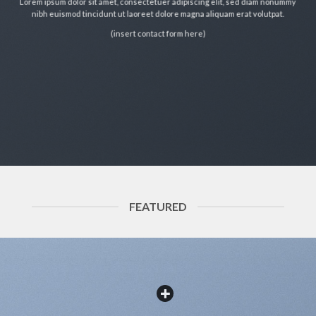
Lorem ipsum dolor sit amet, consectetuer adipiscing elit, sed diam nonummy
nibh euismod tincidunt ut laoreet dolore magna aliquam erat volutpat.
(insert contact form here)
FEATURED