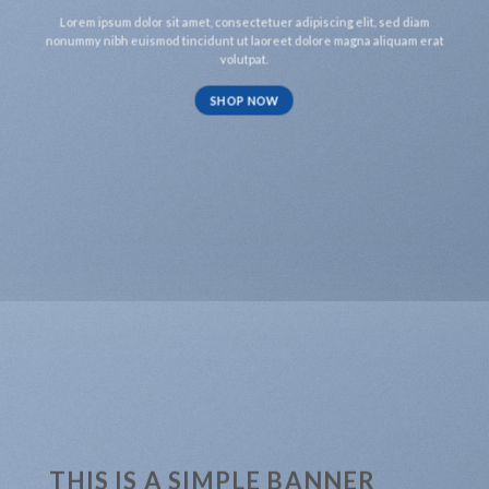
Lorem ipsum dolor sit amet, consectetuer adipiscing elit, sed diam
nonummy nibh euismod tincidunt ut laoreet dolore magna aliquam erat
volutpat.
SHOP NOW
THIS IS A SIMPLE BANNER