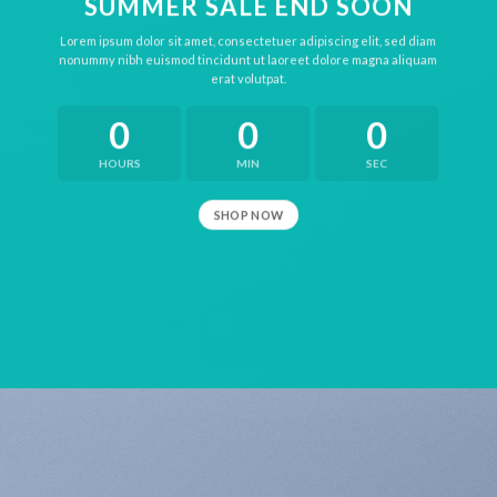
SUMMER SALE END SOON
Lorem ipsum dolor sit amet, consectetuer adipiscing elit, sed diam
nonummy nibh euismod tincidunt ut laoreet dolore magna aliquam
erat volutpat.
0
0
0
HOURS
MIN
SEC
SHOP NOW