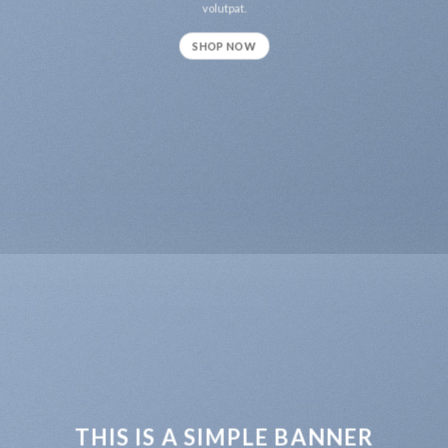
volutpat.
SHOP NOW
THIS IS A SIMPLE BANNER