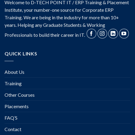
Welcome to D-TECH POINT IT / ERP Training & Placement
Institute, your number-one source for Corporate ERP
Training. We are being in the industry for more than 10+
years. Helping any Graduate Students & Working
Professionals to build their career in IT.
QUICK LINKS
About Us
Training
Other Courses
Placements
FAQ’S
Contact