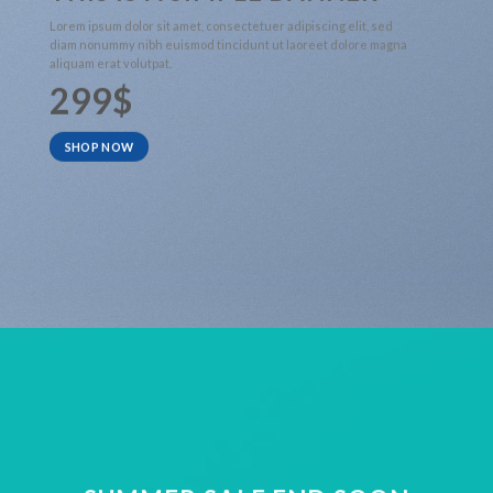
Lorem ipsum dolor sit amet, consectetuer adipiscing elit, sed
diam nonummy nibh euismod tincidunt ut laoreet dolore magna
aliquam erat volutpat.
299$
SHOP NOW