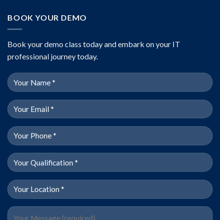
BOOK YOUR DEMO
Book your demo class today and embark on your IT
professional journey today.