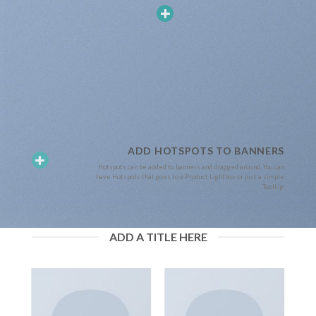
ADD HOTSPOTS TO BANNERS
Hotspots can be added to banners and dragged around. You can
have Hotspots that goes to a Product Lightbox or just a simple
Tooltip.
ADD A TITLE HERE