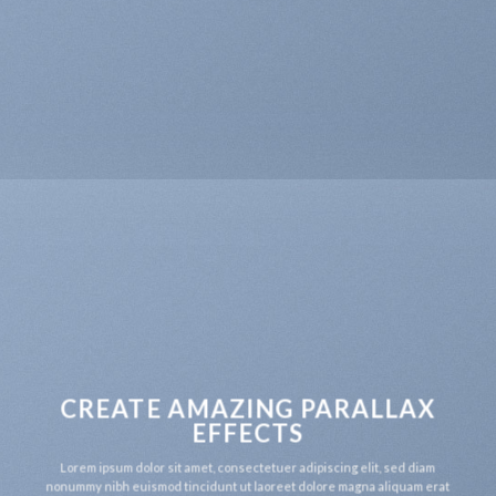
CREATE AMAZING PARALLAX
EFFECTS
Lorem ipsum dolor sit amet, consectetuer adipiscing elit, sed diam
nonummy nibh euismod tincidunt ut laoreet dolore magna aliquam erat