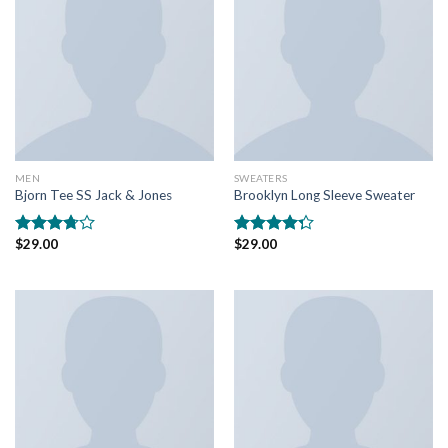
MEN
SWEATERS
Bjorn Tee SS Jack & Jones
Brooklyn Long Sleeve Sweater
$
29.00
$
29.00
Rated
Rated
3.50
out
4.00
out
of 5
of 5