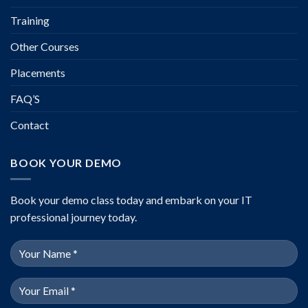
Training
Other Courses
Placements
FAQ’S
Contact
BOOK YOUR DEMO
Book your demo class today and embark on your IT
professional journey today.