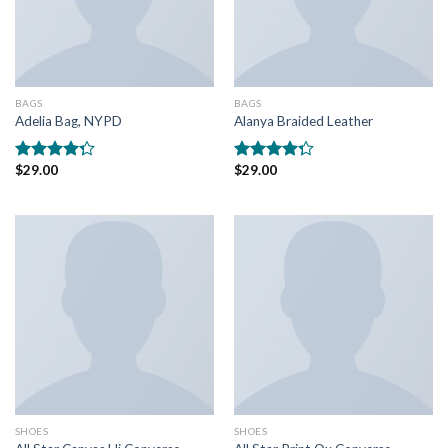
BAGS
BAGS
Adelia Bag, NYPD
Alanya Braided Leather
$
29.00
$
29.00
Rated
Rated
4.00
out
4.00
out
of 5
of 5
SHOES
SHOES