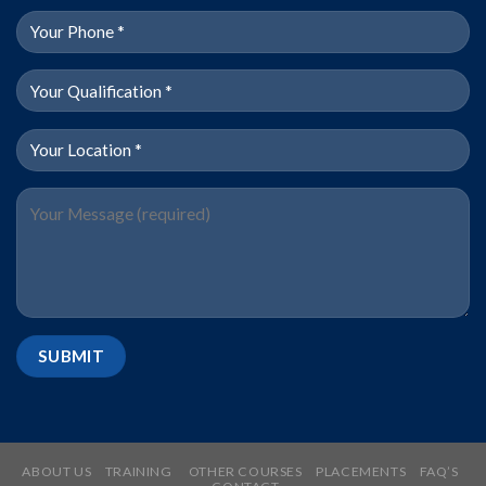
ABOUT US
TRAINING
OTHER COURSES
PLACEMENTS
FAQ’S