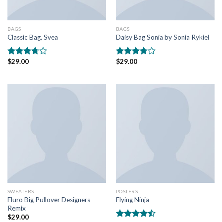
BAGS
BAGS
Classic Bag, Svea
Daisy Bag Sonia by Sonia Rykiel
$
29.00
$
29.00
Rated
Rated
3.50
out
3.50
out
of 5
of 5
SWEATERS
POSTERS
Fluro Big Pullover Designers
Flying Ninja
Remix
$
29.00