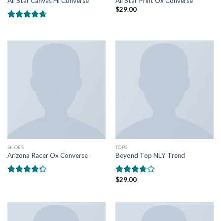
All Star Canvas Hi Converse
All Star Print Ox Converse
$
29.00
Rated
4.33
out of 5
SHOES
TOPS
Arizona Racer Ox Converse
Beyond Top NLY Trend
$
29.00
Rated
Rated
4.00
out
3.50
out
of 5
of 5