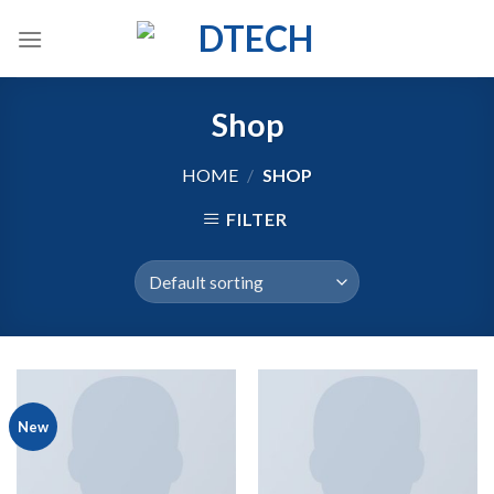
Skip
to
content
Shop
HOME
/
SHOP
FILTER
New