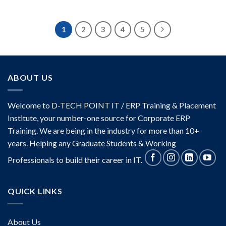
Rated
4.17
out
of 5
1
2
3
4
5
ABOUT US
Welcome to D-TECH POINT IT / ERP Training & Placement
Institute, your number-one source for Corporate ERP
Training. We are being in the industry for more than 10+
years. Helping any Graduate Students & Working
Professionals to build their career in IT.
QUICK LINKS
About Us