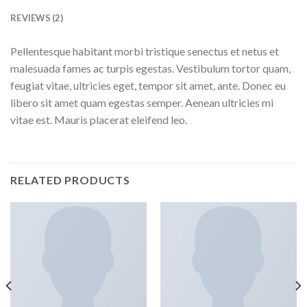
REVIEWS (2)
Pellentesque habitant morbi tristique senectus et netus et
malesuada fames ac turpis egestas. Vestibulum tortor quam,
feugiat vitae, ultricies eget, tempor sit amet, ante. Donec eu
libero sit amet quam egestas semper. Aenean ultricies mi
vitae est. Mauris placerat eleifend leo.
RELATED PRODUCTS