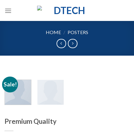
Skip
to
content
HOME
/
POSTERS
Sale!
Premium Quality