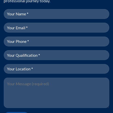
professional journey today.