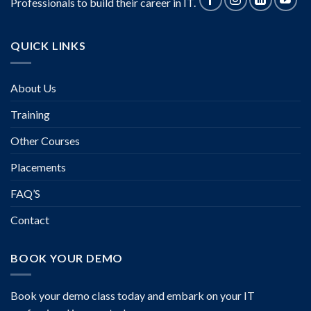
Professionals to build their career in IT.
QUICK LINKS
About Us
Training
Other Courses
Placements
FAQ’S
Contact
BOOK YOUR DEMO
Book your demo class today and embark on your IT