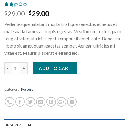
Rated
2
Original
Current
29.00
29.00
$
$
2.00
price
price
out
Pellentesque habitant morbi tristique senectus et netus et
of 5
was:
is:
based
malesuada fames ac turpis egestas. Vestibulum tortor quam,
$29.00.
$29.00.
on
feugiat vitae, ultricies eget, tempor sit amet, ante. Donec eu
customer
ratings
libero sit amet quam egestas semper. Aenean ultricies mi
vitae est. Mauris placerat eleifend leo.
Premium Quality quantity
ADD TO CART
Category:
Posters
DESCRIPTION