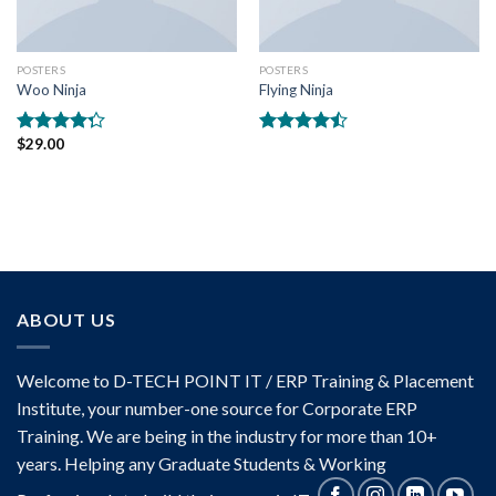
POSTERS
POSTERS
Woo Ninja
Flying Ninja
$
29.00
Rated
Rated
4.00
out
4.17
out
of 5
of 5
ABOUT US
Welcome to D-TECH POINT IT / ERP Training & Placement
Institute, your number-one source for Corporate ERP
Training. We are being in the industry for more than 10+
years. Helping any Graduate Students & Working