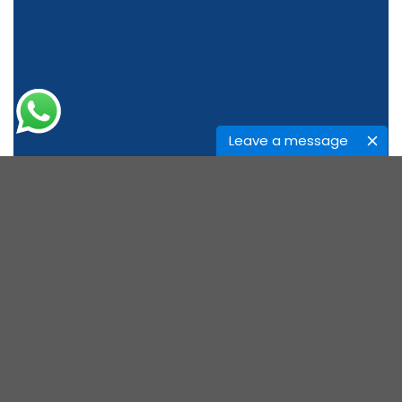
Leave a message
ABOUT US