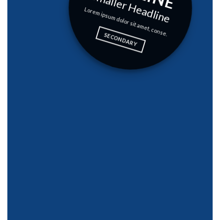
Smaller Headline
Lorem ipsum dolor sit amet, conse.
SECONDARY