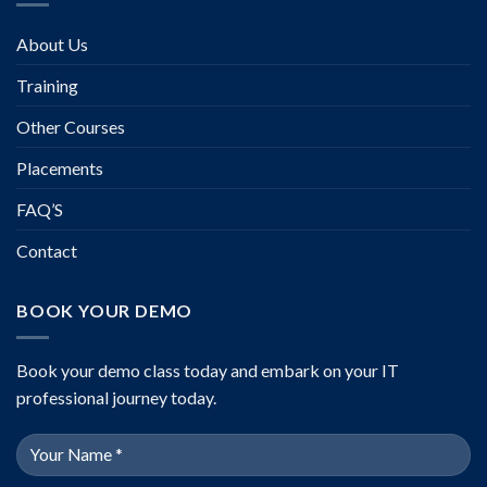
About Us
Training
Other Courses
Placements
FAQ’S
Contact
BOOK YOUR DEMO
Book your demo class today and embark on your IT
professional journey today.