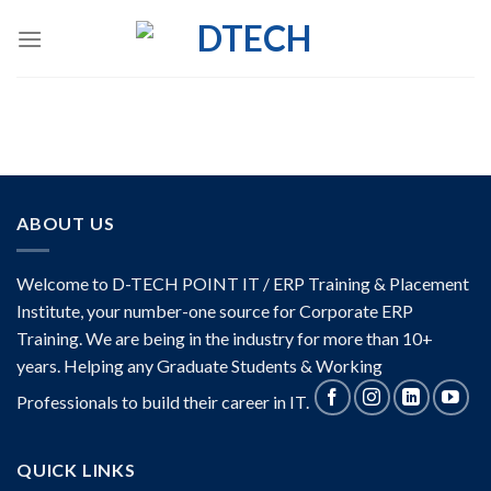
Skip
to
content
ABOUT US
Welcome to D-TECH POINT IT / ERP Training & Placement
Institute, your number-one source for Corporate ERP
Training. We are being in the industry for more than 10+
years. Helping any Graduate Students & Working
Professionals to build their career in IT.
QUICK LINKS