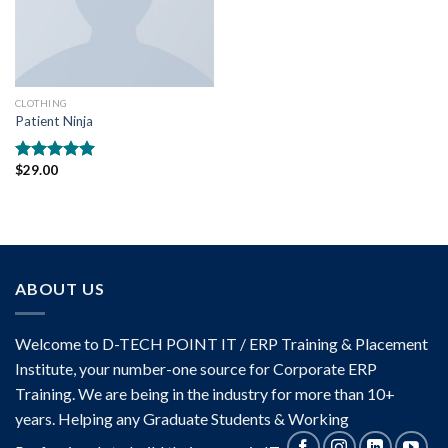
CLOTHING
Patient Ninja
$
29.00
Rated
4.67
out of 5
ABOUT US
Welcome to D-TECH POINT IT / ERP Training & Placement
Institute, your number-one source for Corporate ERP
Training. We are being in the industry for more than 10+
years. Helping any Graduate Students & Working