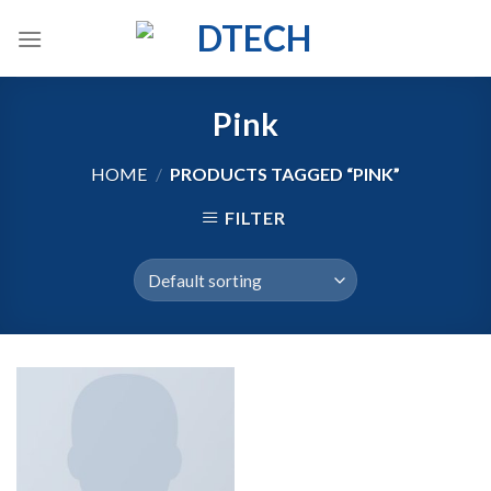
Skip
to
content
Pink
HOME
/
PRODUCTS TAGGED “PINK”
FILTER