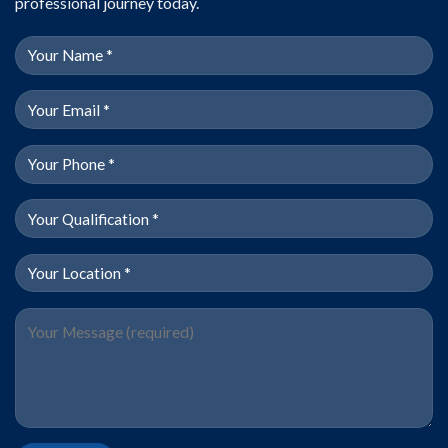
professional journey today.