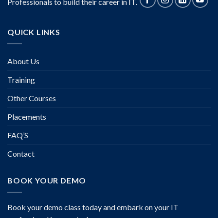
Professionals to build their career in IT.
QUICK LINKS
About Us
Training
Other Courses
Placements
FAQ’S
Contact
BOOK YOUR DEMO
Book your demo class today and embark on your IT