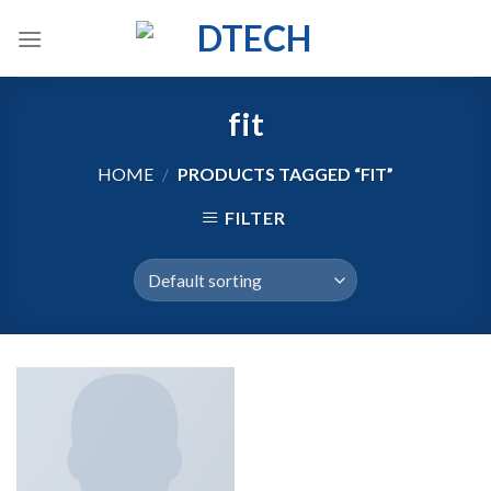
Skip
to
content
fit
HOME
/
PRODUCTS TAGGED “FIT”
FILTER