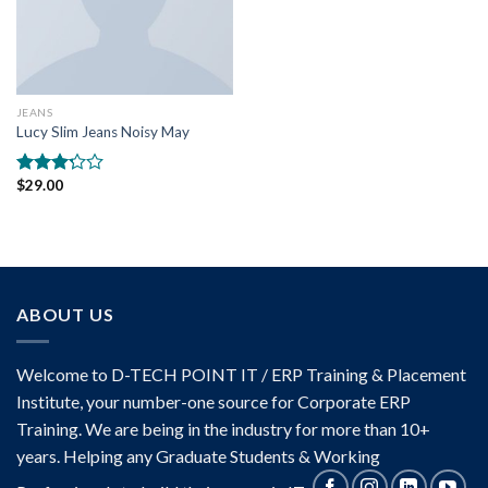
JEANS
Lucy Slim Jeans Noisy May
$
29.00
Rated
3.00
out of
5
ABOUT US
Welcome to D-TECH POINT IT / ERP Training & Placement
Institute, your number-one source for Corporate ERP
Training. We are being in the industry for more than 10+
years. Helping any Graduate Students & Working