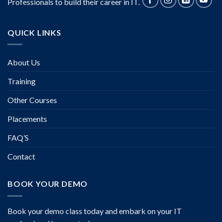
Professionals to build their career in IT.
QUICK LINKS
About Us
Training
Other Courses
Placements
FAQ’S
Contact
BOOK YOUR DEMO
Book your demo class today and embark on your IT