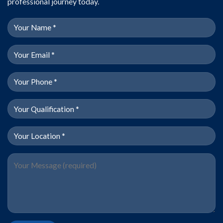
professional journey today.