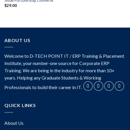
Small Fortune Bag Converse
$
29.00
ABOUT US
Welcome to D-TECH POINT IT / ERP Training & Placement
Institute, your number-one source for Corporate ERP
Training. We are being in the industry for more than 10+
years. Helping any Graduate Students & Working
Professionals to build their career in IT.
QUICK LINKS
About Us