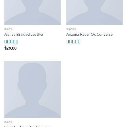
BAGS
SHOES
Alanya Braided Leather
Arizona Racer Ox Converse
$
29.00
Rated
4.00
Rated
4.00
out of 5
out of 5
BAGS