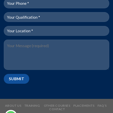
ABOUT US
TRAINING
OTHER COURSES
PLACEMENTS
FAQ’S
CONTACT