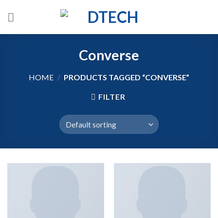
Skip
to
content
Converse
HOME
/
PRODUCTS TAGGED “CONVERSE”
FILTER