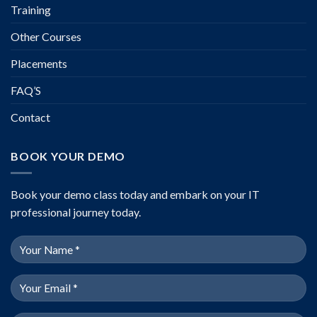
Training
Other Courses
Placements
FAQ’S
Contact
BOOK YOUR DEMO
Book your demo class today and embark on your IT
professional journey today.