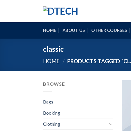
Skip
to
content
HOME
ABOUT US
OTHER COURSES
classic
HOME
/
PRODUCTS TAGGED “CL
BROWSE
Bags
Booking
Clothing