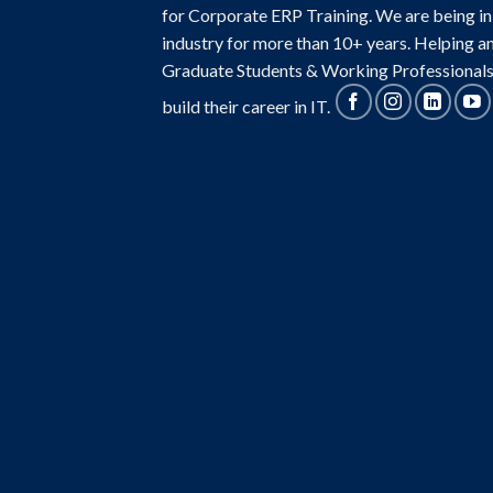
for Corporate ERP Training. We are being in
industry for more than 10+ years. Helping a
Graduate Students & Working Professionals
build their career in IT.