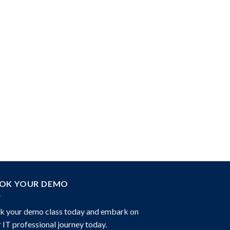
OK YOUR DEMO
k your demo class today and embark on
 IT professional journey today.