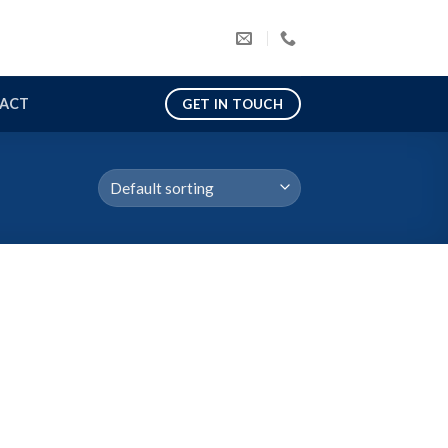
ACT
GET IN TOUCH