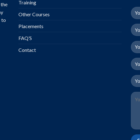
Training
 the
ny
Other Courses
 to
Placements
FAQ’S
Contact