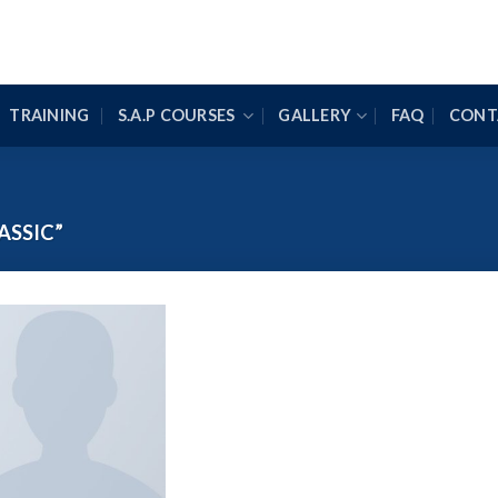
TRAINING
S.A.P COURSES
GALLERY
FAQ
CONT
ASSIC”