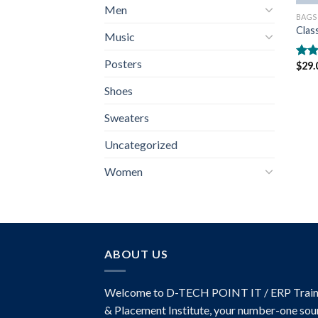
Men
BAGS
Clas
Music
Posters
$
29.
Rate
3.50
Shoes
of 5
Sweaters
Uncategorized
Women
ABOUT US
Welcome to D-TECH POINT IT / ERP Train
& Placement Institute, your number-one sou