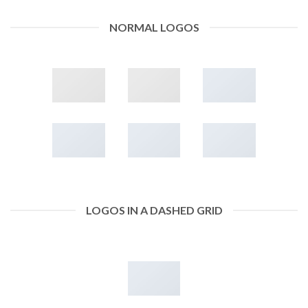
NORMAL LOGOS
LOGOS IN A DASHED GRID