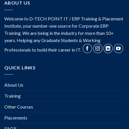
ABOUT US
Welcome to D-TECH POINT IT / ERP Training & Placement
Institute, your number-one source for Corporate ERP
Training. We are being in the industry for more than 10+
years. Helping any Graduate Students & Working
Professionals to build their career in IT.
QUICK LINKS
About Us
Training
Other Courses
Placements
FAQ’S