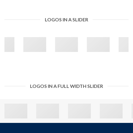
LOGOS IN A SLIDER
LOGOS IN A FULL WIDTH SLIDER