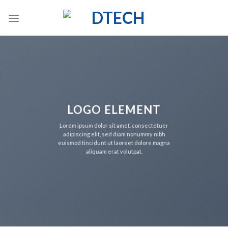
Skip
to
content
LOGO ELEMENT
Lorem ipsum dolor sit amet, consectetuer
adipiscing elit, sed diam nonummy nibh
euismod tincidunt ut laoreet dolore magna
aliquam erat volutpat.