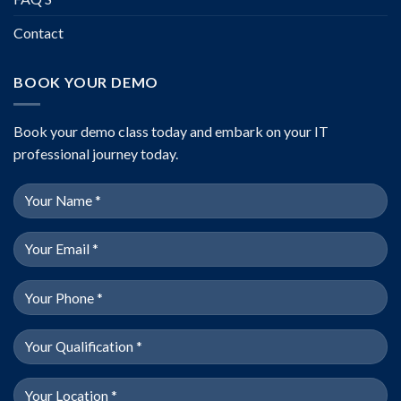
Contact
BOOK YOUR DEMO
Book your demo class today and embark on your IT
professional journey today.