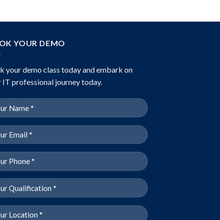
OK YOUR DEMO
k your demo class today and embark on
 IT professional journey today.