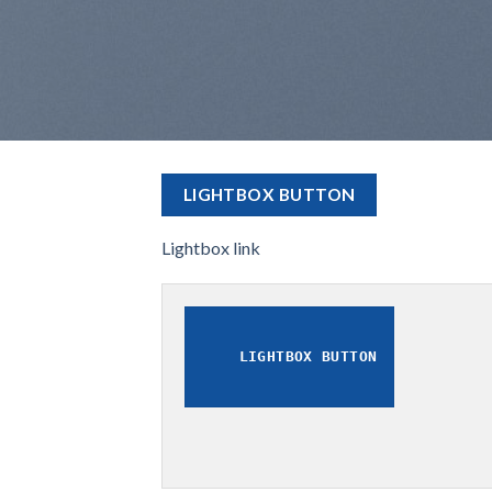
LIGHTBOX BUTTON
Lightbox link
LIGHTBOX BUTTON