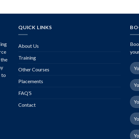
QUICK LINKS
BO
ing
Boo
About Us
rce
your
Training
 the
ny
Other Courses
 to
Placements
FAQ’S
Contact