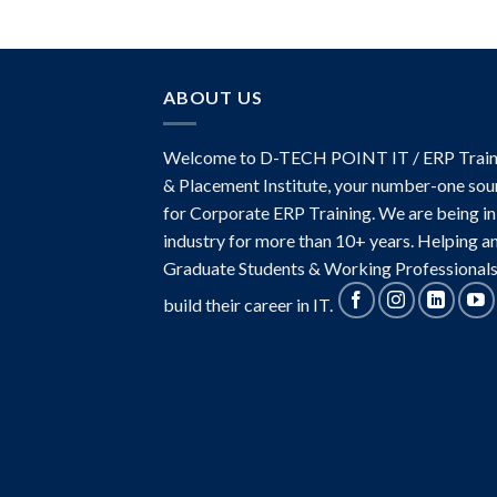
ABOUT US
Welcome to D-TECH POINT IT / ERP Train
& Placement Institute, your number-one sou
for Corporate ERP Training. We are being in
industry for more than 10+ years. Helping a
Graduate Students & Working Professionals
build their career in IT.