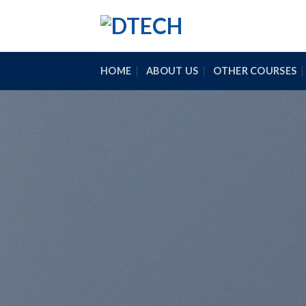
Skip
to
content
HOME
ABOUT US
OTHER COURSES