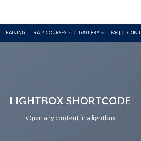
TRAINING
S.A.P COURSES
GALLERY
FAQ
CONT
LIGHTBOX SHORTCODE
Open any content in a lightbox