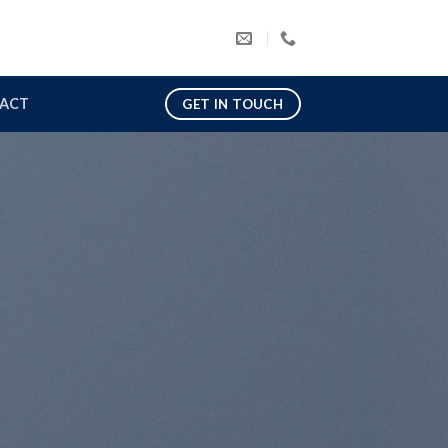
ACT
GET IN TOUCH