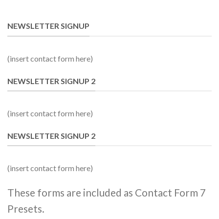
NEWSLETTER SIGNUP
(insert contact form here)
NEWSLETTER SIGNUP 2
(insert contact form here)
NEWSLETTER SIGNUP 2
(insert contact form here)
These forms are included as Contact Form 7
Presets.