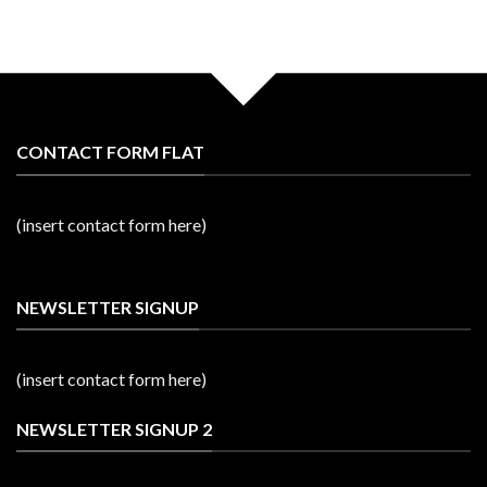
CONTACT FORM FLAT
(insert contact form here)
NEWSLETTER SIGNUP
(insert contact form here)
NEWSLETTER SIGNUP 2