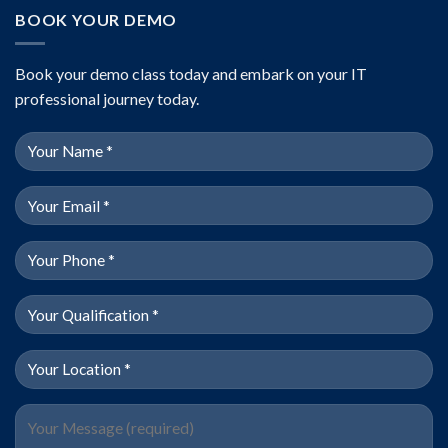
BOOK YOUR DEMO
Book your demo class today and embark on your IT
professional journey today.