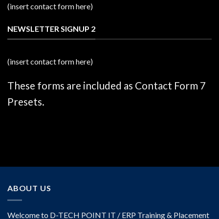
(insert contact form here)
NEWSLETTER SIGNUP 2
(insert contact form here)
These forms are included as Contact Form 7
Presets.
ABOUT US
Welcome to D-TECH POINT IT / ERP Training & Placement