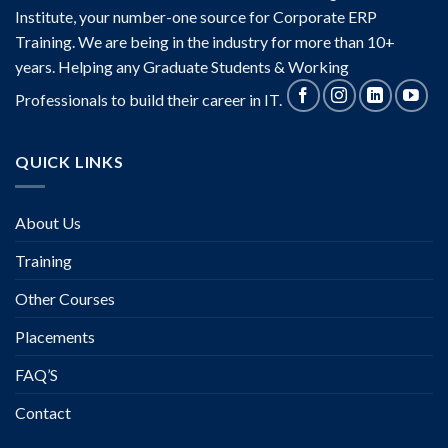
Institute, your number-one source for Corporate ERP
Training. We are being in the industry for more than 10+
years. Helping any Graduate Students & Working
Professionals to build their career in IT.
QUICK LINKS
About Us
Training
Other Courses
Placements
FAQ’S
Contact