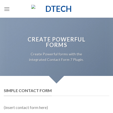
Skip
to
content
CREATE POWERFUL
FORMS
Create Powerful forms with the
integrated Contact Form 7 Plugin.
SIMPLE CONTACT FORM
(insert contact form here)